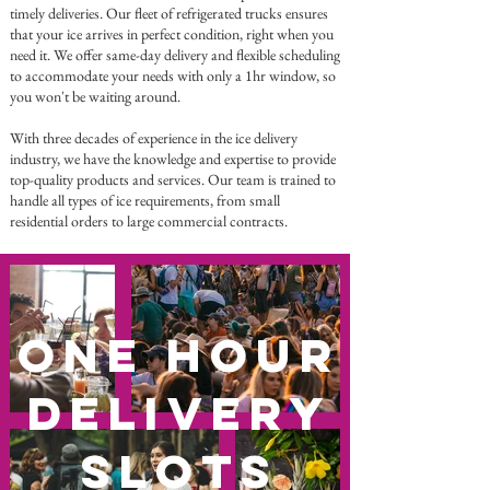
timely deliveries. Our fleet of refrigerated trucks ensures
that your ice arrives in perfect condition, right when you
need it. We offer same-day delivery and flexible scheduling
to accommodate your needs with only a 1hr window, so
you won't be waiting around.
With three decades of experience in the ice delivery
industry, we have the knowledge and expertise to provide
top-quality products and services. Our team is trained to
handle all types of ice requirements, from small
residential orders to large commercial contracts.
One Hour
Delivery
Slots