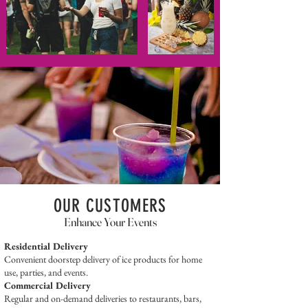
OUR CUSTOMERS
Enhance Your Events
Residential Delivery
Convenient doorstep delivery of ice products for home
use, parties, and events.
Commercial Delivery
Regular and on-demand deliveries to restaurants, bars,