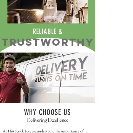
RELIABLE &
TRUSTWORTHY
WHY CHOOSE US
Delivering Excellence
At Hot Rock Ice, we understand the importance of