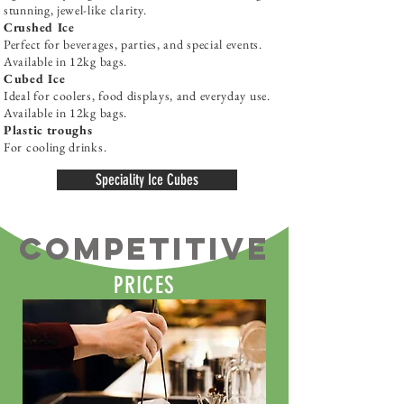
stunning, jewel-like clarity.
Crushed Ice
Perfect for beverages, parties, and special events.
Available in 12kg bags.
Cubed Ice
Ideal for coolers, food displays, and everyday use.
Available in 12kg bags.
Plastic troughs
For cooling drinks.
Speciality Ice Cubes
COMPETITIVE
PRICES