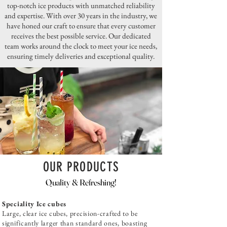
top-notch ice products with unmatched reliability
and expertise. With over 30 years in the industry, we
have honed our craft to ensure that every customer
receives the best possible service. Our dedicated
team works around the clock to meet your ice needs,
ensuring timely deliveries and exceptional quality.
OUR PRODUCTS
Quality & Refreshing!
Speciality Ice cubes
Large, clear ice cubes, precision-crafted to be
significantly larger than standard ones, boasting