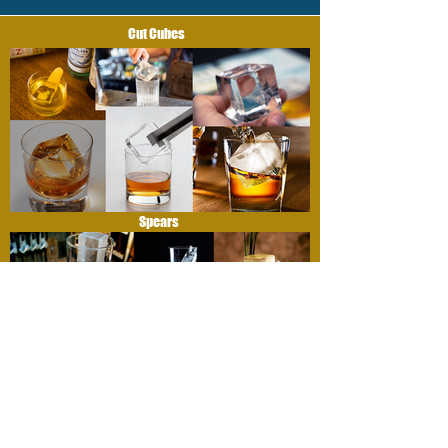
Cut Cubes
Spears