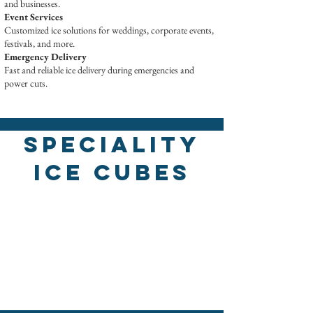
and businesses.
Event Services
Customized ice solutions for weddings, corporate events,
festivals, and more.
Emergency Delivery
Fast and reliable ice delivery during emergencies and
power cuts.
Speciality
Ice Cubes