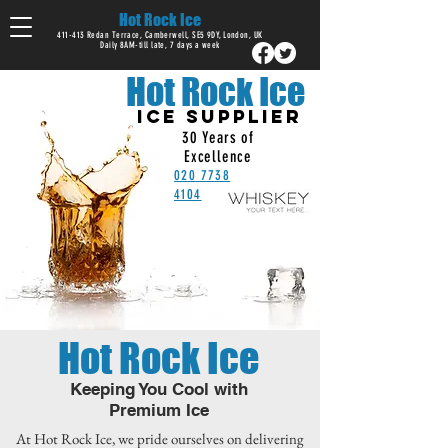
Hot Rock Ice
411-413 Redan Terrace, Camberwell, SE5 9DY, London, UK
Daily 8AM-till late, 7 days a week
Hot Rock Ice
ICE SUPPLIER
30 Years of
Excellence
020 7738
4104
Hot Rock Ice
Keeping You Cool with
Premium Ice
At Hot Rock Ice, we pride ourselves on delivering